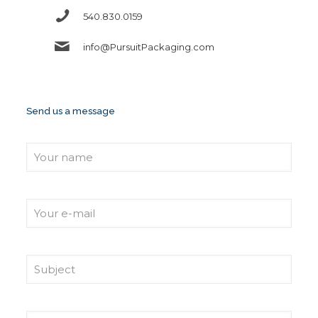
540.830.0159
info@PursuitPackaging.com
Send us a message