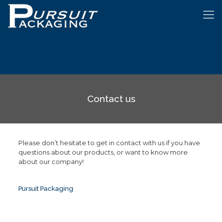
Contact us
Please don’t hesitate to get in contact with us if you have
questions about our products, or want to know more
about our company!
Pursuit Packaging