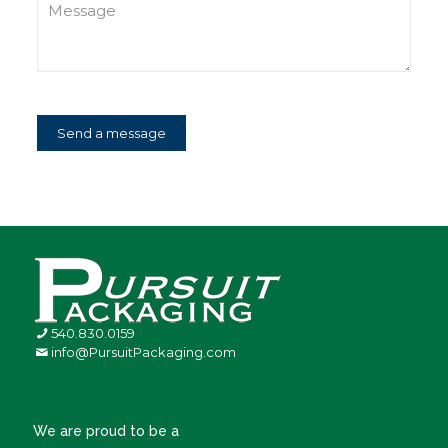
540.830.0159
info@PursuitPackaging.com
We are proud to be a