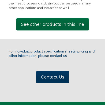
the meat processing industry but can be used in many
other applications and industries as well.
See other products in this line
For individual product specification sheets, pricing and
other information, please contact us.
Contact Us