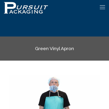
Green Vinyl Apron