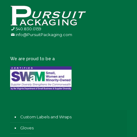
540.830.0159
info@PursuitPackaging.com
We are proud to be a
Custom Labels and Wraps
Gloves