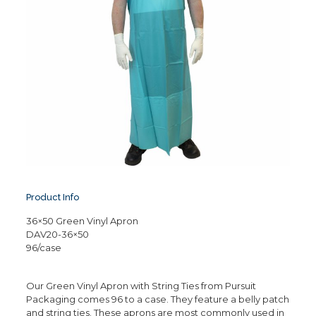
Product Info
36×50 Green Vinyl Apron
DAV20-36×50
96/case
Our Green Vinyl Apron with String Ties from Pursuit
Packaging comes 96 to a case. They feature a belly patch
and string ties. These aprons are most commonly used in