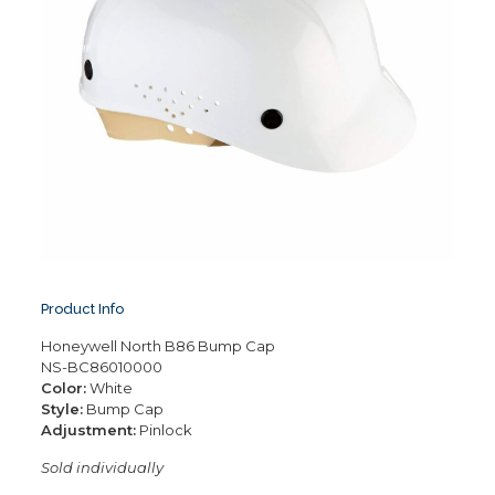
Product Info
Honeywell North B86 Bump Cap
NS-BC86010000
Color:
White
Style:
Bump Cap
Adjustment:
Pinlock
Sold individually