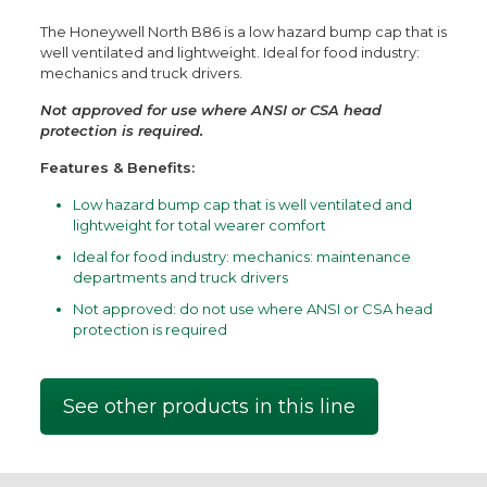
The Honeywell North B86 is a low hazard bump cap that is
well ventilated and lightweight. Ideal for food industry:
mechanics and truck drivers.
Not approved for use where ANSI or CSA head
protection is required.
Features & Benefits:
Low hazard bump cap that is well ventilated and
lightweight for total wearer comfort
Ideal for food industry: mechanics: maintenance
departments and truck drivers
Not approved: do not use where ANSI or CSA head
protection is required
See other products in this line