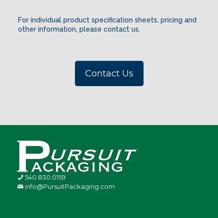
For individual product specification sheets, pricing and
other information, please contact us.
Contact Us
540.830.0159
info@PursuitPackaging.com