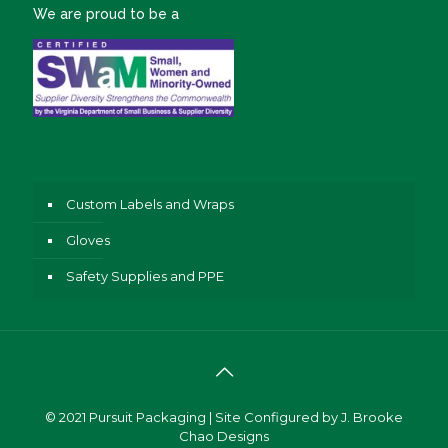
We are proud to be a
Custom Labels and Wraps
Gloves
Safety Supplies and PPE
© 2021
Pursuit Packaging
| Site Configured by
J. Brooke
Chao Designs