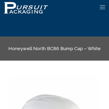
Honeywell North BC86 Bump Cap – White