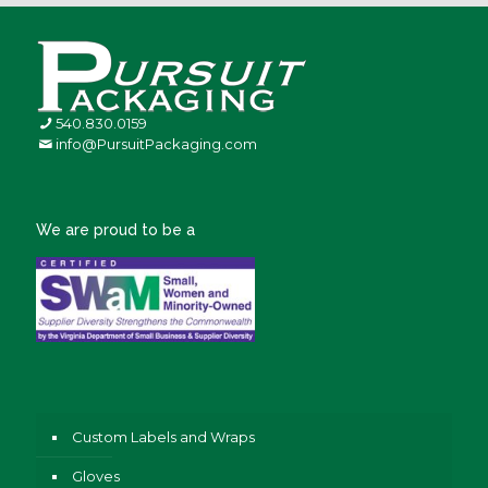
540.830.0159
info@PursuitPackaging.com
We are proud to be a
Custom Labels and Wraps
Gloves