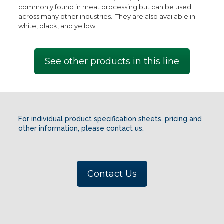
commonly found in meat processing but can be used
across many other industries. They are also available in
white, black, and yellow.
See other products in this line
For individual product specification sheets, pricing and
other information, please contact us.
Contact Us