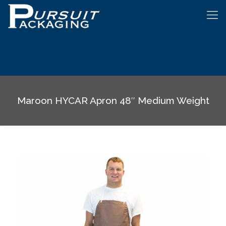
Maroon HYCAR Apron 48″ Medium Weight