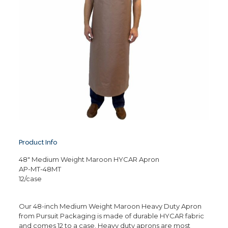
Product Info
48″ Medium Weight Maroon HYCAR Apron
AP-MT-48MT
12/case
Our 48-inch Medium Weight Maroon Heavy Duty Apron
from Pursuit Packaging is made of durable HYCAR fabric
and comes 12 to a case. Heavy duty aprons are most