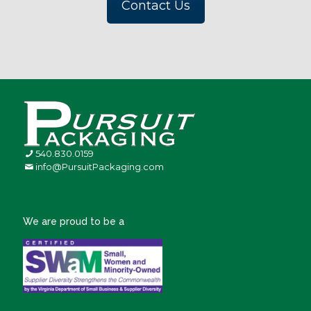
Contact Us
540.830.0159
info@PursuitPackaging.com
We are proud to be a