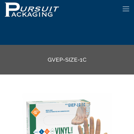
GVEP-SIZE-1C