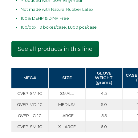
Produced with 100% VInyl Resin
Not made with Natural Rubber Latex
100% DEHP & DINP Free
100/box, 10 boxes/case, 1,000 pcs/case
See all products in this line
GLOVE
CASE
MFG#
SIZE
WEIGHT
(grams)
GVEP-SM-1C
SMALL
4.5
GVEP-MD-1C
MEDIUM
5.0
GVEP-LG-1C
LARGE
5.5
GVEP-SM-1C
X-LARGE
6.0