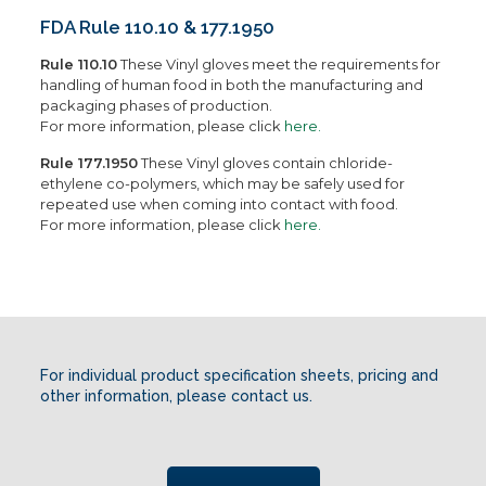
FDA Rule 110.10 & 177.1950
Rule 110.10
These Vinyl gloves meet the requirements for
handling of human food in both the manufacturing and
packaging phases of production.
For more information, please click
here.
Rule 177.1950
These Vinyl gloves contain chloride-
ethylene co-polymers, which may be safely used for
repeated use when coming into contact with food.
For more information, please click
here.
For individual product specification sheets, pricing and
other information, please contact us.