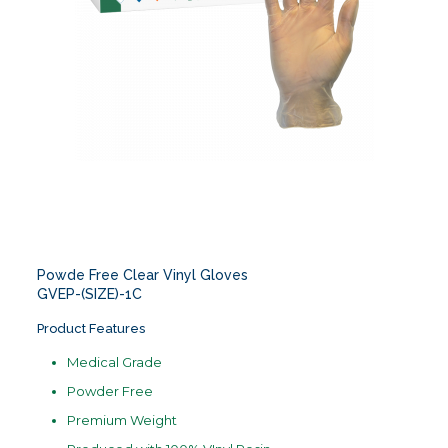
Powde Free Clear Vinyl Gloves
GVEP-(SIZE)-1C
Product Features
Medical Grade
Powder Free
Premium Weight