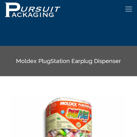
Moldex PlugStation Earplug Dispenser