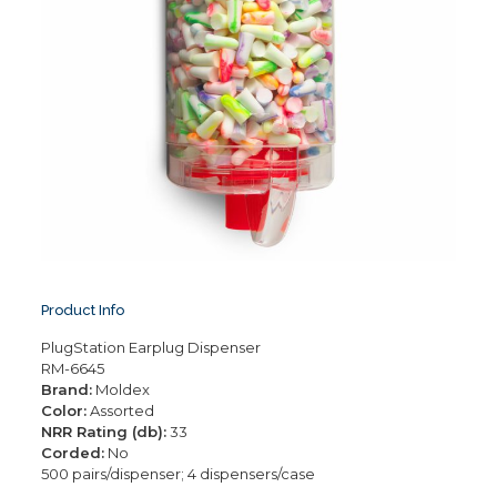
Product Info
PlugStation Earplug Dispenser
RM-6645
Brand:
Moldex
Color:
Assorted
NRR Rating (db):
33
Corded:
No
500 pairs/dispenser; 4 dispensers/case