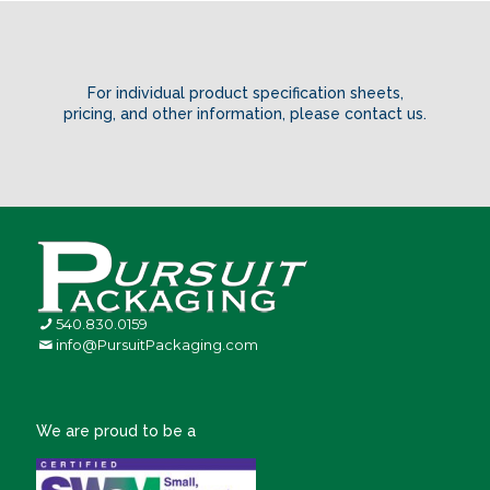
For individual product specification sheets,
pricing, and other information,
please contact us
.
540.830.0159
info@PursuitPackaging.com
We are proud to be a