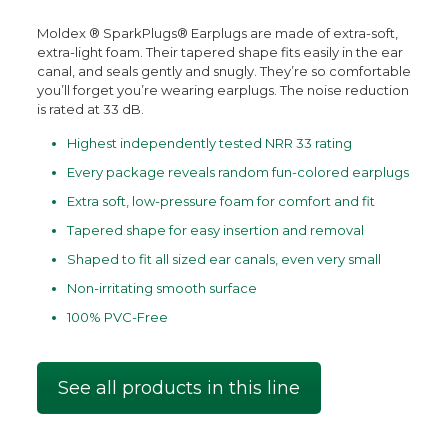
Moldex ® SparkPlugs® Earplugs are made of extra-soft,
extra-light foam. Their tapered shape fits easily in the ear
canal, and seals gently and snugly. They’re so comfortable
you’ll forget you’re wearing earplugs. The noise reduction
is rated at 33 dB.
Highest independently tested NRR 33 rating
Every package reveals random fun-colored earplugs
Extra soft, low-pressure foam for comfort and fit
Tapered shape for easy insertion and removal
Shaped to fit all sized ear canals, even very small
Non-irritating smooth surface
100% PVC-Free
See all products in this line