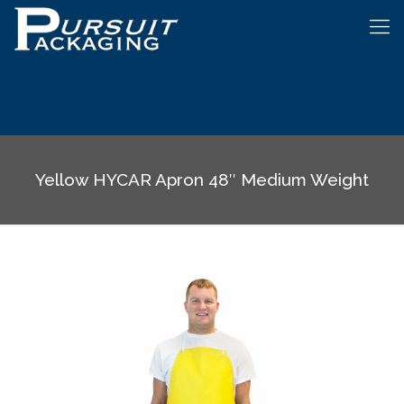
Yellow HYCAR Apron 48″ Medium Weight