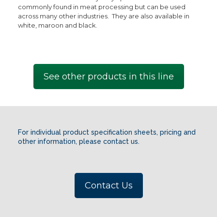
commonly found in meat processing but can be used
across many other industries. They are also available in
white, maroon and black.
See other products in this line
For individual product specification sheets, pricing and
other information, please contact us.
Contact Us