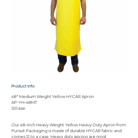
Product Info
48″ Medium Weight Yellow HYCAR Apron
AP-YH-48MT
12/case
Our 48-inch Heavy Weight Yellow Heavy Duty Apron from
Pursuit Packaging is made of durable HYCAR fabric and
comes 12 to a case. Heavy duty aprons are most