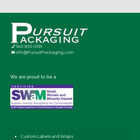
540.830.0159
info@PursuitPackaging.com
We are proud to be a
Custom Labels and Wraps