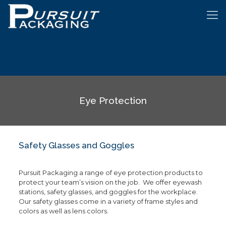
Eye Protection
Safety Glasses and Goggles
Pursuit Packaging a range of eye protection products to
protect your team’s vision on the job. We offer eyewash
stations, safety glasses, and goggles for the workplace.
Our safety glasses come in a variety of frame styles and
colors as well as lens colors.