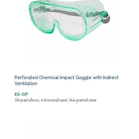
Perforated Chemical Impact Goggle with Indirect
Ventilation
ES-GP
36 pairs/box, 4 boxes/case, 144 pairs/case