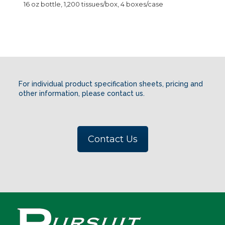
16 oz bottle, 1,200 tissues/box, 4 boxes/case
For individual product specification sheets, pricing and
other information, please contact us.
Contact Us