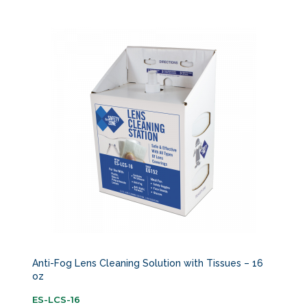
Anti-Fog Lens Cleaning Solution with Tissues – 16
oz
ES-LCS-16