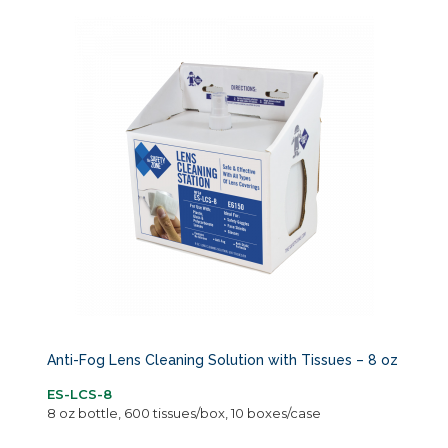
Anti-Fog Lens Cleaning Solution with Tissues – 8 oz
ES-LCS-8
8 oz bottle, 600 tissues/box, 10 boxes/case