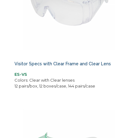
Visitor Specs with Clear Frame and Clear Lens
ES-VS
Colors: Clear with Clear lenses
12 pairs/box, 12 boxes/case, 144 pairs/case