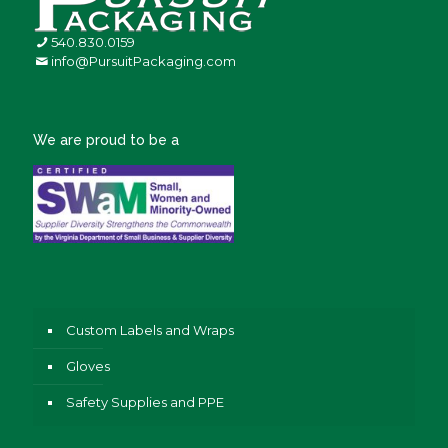
540.830.0159
info@PursuitPackaging.com
We are proud to be a
Custom Labels and Wraps
Gloves
Safety Supplies and PPE