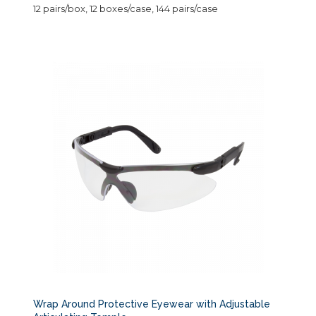
12 pairs/box, 12 boxes/case, 144 pairs/case
Wrap Around Protective Eyewear with Adjustable