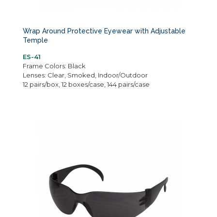
Wrap Around Protective Eyewear with Adjustable
Temple
ES-41
Frame Colors: Black
Lenses: Clear, Smoked, Indoor/Outdoor
12 pairs/box, 12 boxes/case, 144 pairs/case