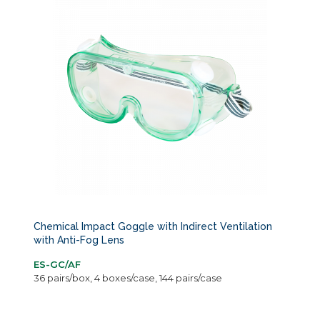
Chemical Impact Goggle with Indirect Ventilation
with Anti-Fog Lens
ES-GC/AF
36 pairs/box, 4 boxes/case, 144 pairs/case