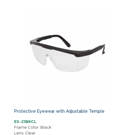
Protective Eyewear with Adjustable Temple
ES-21BKCL
Frame Color: Black
Lens: Clear