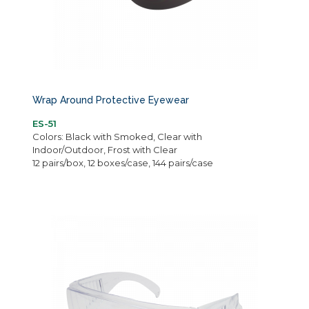
Wrap Around Protective Eyewear
ES-51
Colors: Black with Smoked, Clear with
Indoor/Outdoor, Frost with Clear
12 pairs/box, 12 boxes/case, 144 pairs/case