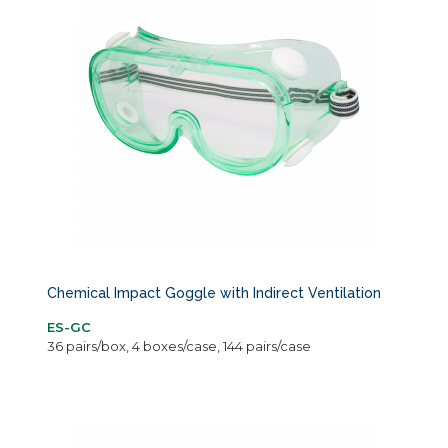
Chemical Impact Goggle with Indirect Ventilation
ES-GC
36 pairs/box, 4 boxes/case, 144 pairs/case