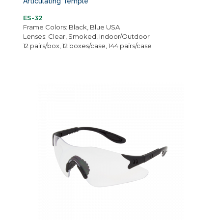
Articulating Temple
ES-32
Frame Colors: Black, Blue USA
Lenses: Clear, Smoked, Indoor/Outdoor
12 pairs/box, 12 boxes/case, 144 pairs/case