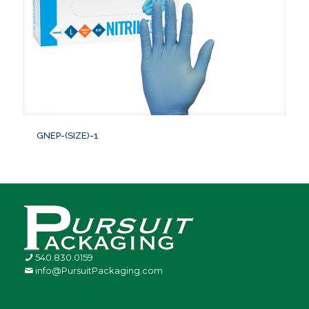
GNEP-(SIZE)-1
540.830.0159
info@PursuitPackaging.com