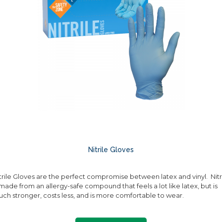
Nitrile Gloves
trile Gloves are the perfect compromise between latex and vinyl. Nitr
 made from an allergy-safe compound that feels a lot like latex, but is
ch stronger, costs less, and is more comfortable to wear.