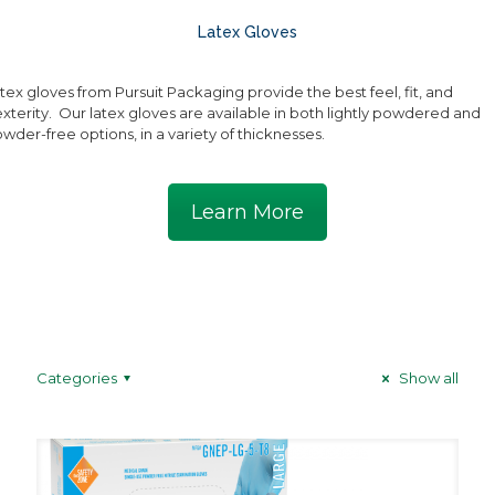
Latex Gloves
tex gloves from Pursuit Packaging provide the best feel, fit, and
xterity. Our latex gloves are available in both lightly powdered and
wder-free options, in a variety of thicknesses.
Learn More
Categories
Show all