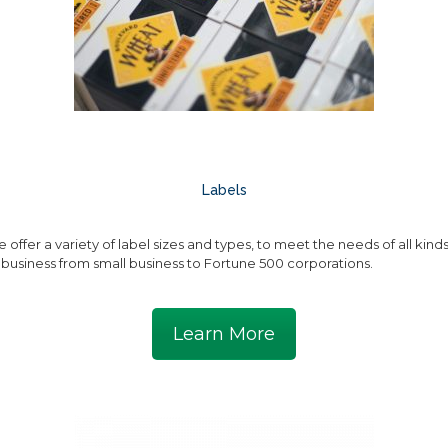
Labels
 offer a variety of label sizes and types, to meet the needs of all kind
 business from small business to Fortune 500 corporations.
Learn More