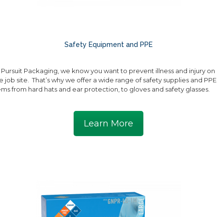
Safety Equipment and PPE
 Pursuit Packaging, we know you want to prevent illness and injury on
e job site. That’s why we offer a wide range of safety supplies and PPE
ems from hard hats and ear protection, to gloves and safety glasses.
Learn More