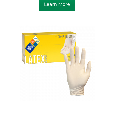
Learn More