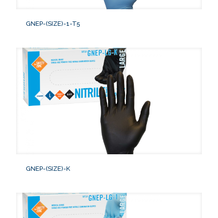
GNEP-(SIZE)-1-T5
GNEP-(SIZE)-K