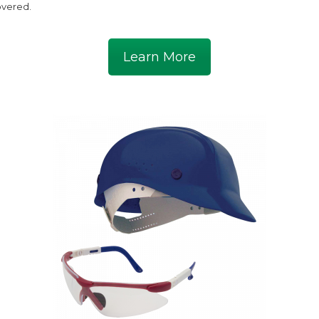
vered.
Learn More