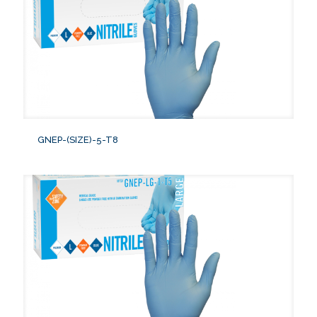
GNEP-(SIZE)-5-T8