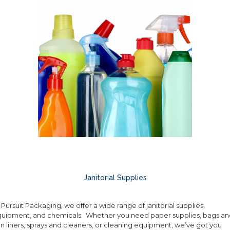
Janitorial Supplies
 Pursuit Packaging, we offer a wide range of janitorial supplies,
uipment, and chemicals. Whether you need paper supplies, bags an
n liners, sprays and cleaners, or cleaning equipment, we’ve got you