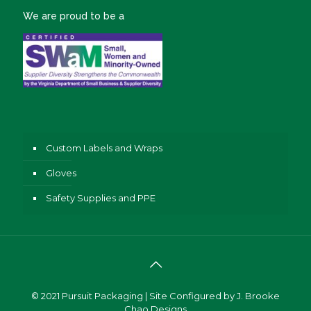
We are proud to be a
Custom Labels and Wraps
Gloves
Safety Supplies and PPE
© 2021
Pursuit Packaging
| Site Configured by
J. Brooke
Chao Designs