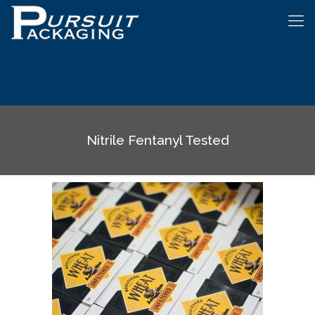
Nitrile Fentanyl Tested