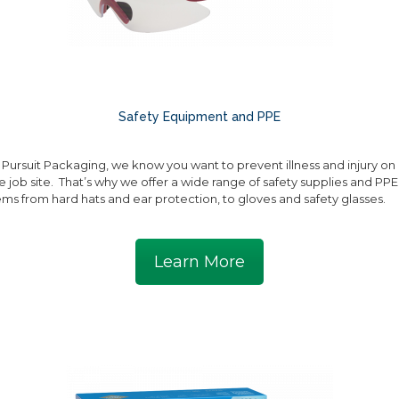
Safety Equipment and PPE
 Pursuit Packaging, we know you want to prevent illness and injury on
e job site. That’s why we offer a wide range of safety supplies and PPE
ems from hard hats and ear protection, to gloves and safety glasses.
Learn More