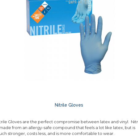
Nitrile Gloves
trile Gloves are the perfect compromise between latex and vinyl. Nitr
 made from an allergy-safe compound that feels a lot like latex, but is
ch stronger, costs less, and is more comfortable to wear.