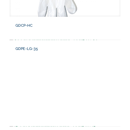
GDCP-HC
GDPE-LG-35