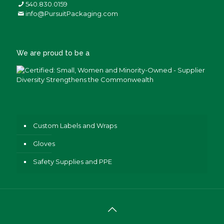
540.830.0159
info@PursuitPackaging.com
We are proud to be a
Custom Labels and Wraps
Gloves
Safety Supplies and PPE