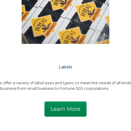
Labels
 offer a variety of label sizes and types, to meet the needs of all kind
 business from small business to Fortune 500 corporations.
Learn More