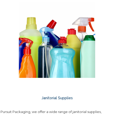
Janitorial Supplies
 Pursuit Packaging, we offer a wide range of janitorial supplies,