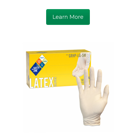
Learn More