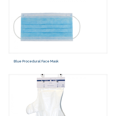
Blue Procedural Face Mask