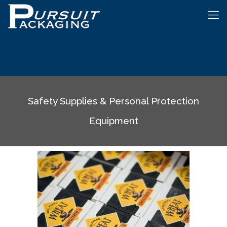
Safety Supplies & Personal Protection
Equipment