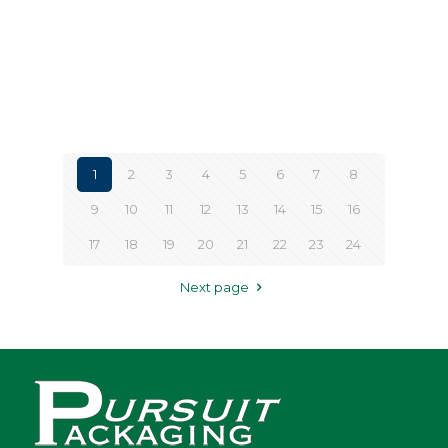
1
2
3
4
5
6
7
8
9
10
11
12
13
14
15
16
17
18
19
20
21
22
23
24
Next page