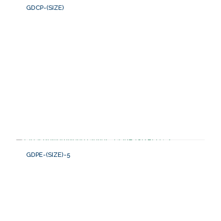
GDCP-(SIZE)
GDPE-(SIZE)-5