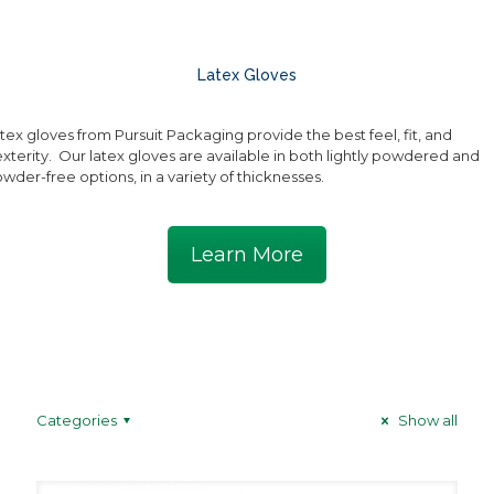
Latex Gloves
tex gloves from Pursuit Packaging provide the best feel, fit, and
xterity. Our latex gloves are available in both lightly powdered and
wder-free options, in a variety of thicknesses.
Learn More
Categories
Show all