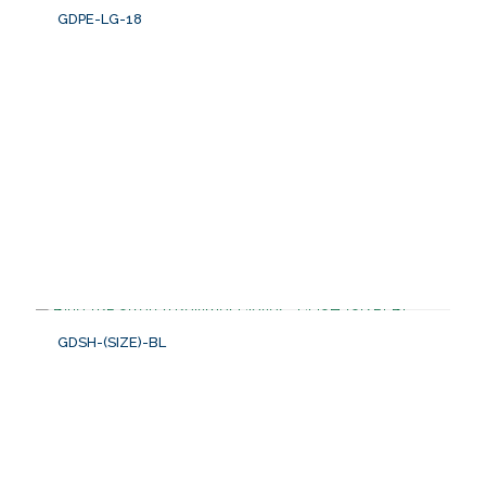
GDPE-LG-18
GDSH-(SIZE)-BL