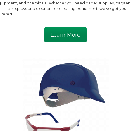
uipment, and chemicals. Whether you need paper supplies, bags an
n liners, sprays and cleaners, or cleaning equipment, we’ve got you
vered.
Learn More