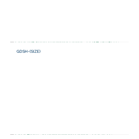
GDSH-(SIZE)