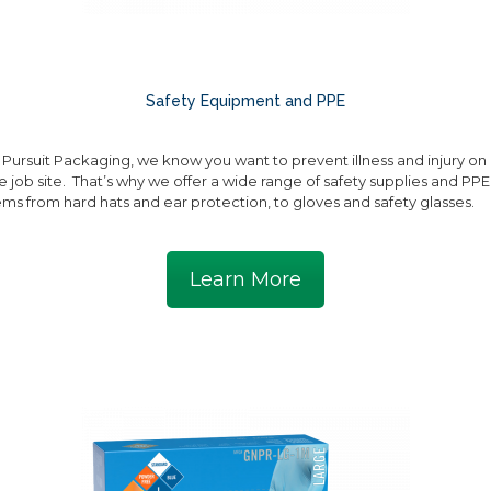
Safety Equipment and PPE
 Pursuit Packaging, we know you want to prevent illness and injury on
e job site. That’s why we offer a wide range of safety supplies and PPE
ems from hard hats and ear protection, to gloves and safety glasses.
Learn More