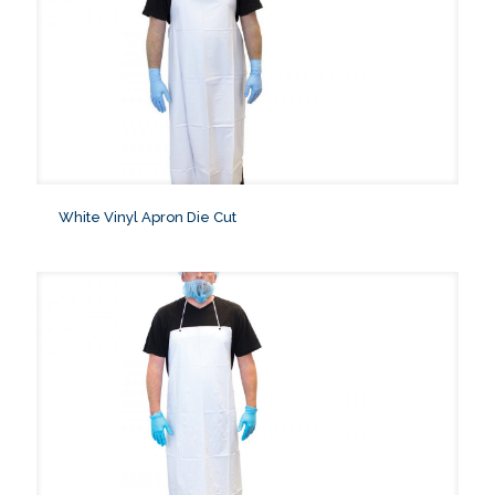
White Vinyl Apron Die Cut