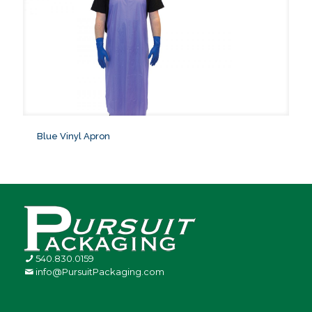
Blue Vinyl Apron
540.830.0159
info@PursuitPackaging.com