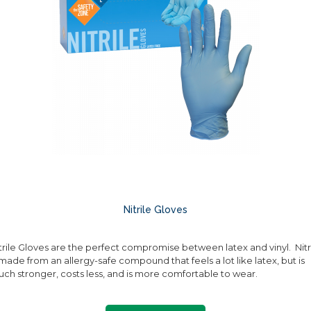
Nitrile Gloves
trile Gloves are the perfect compromise between latex and vinyl. Nitr
 made from an allergy-safe compound that feels a lot like latex, but is
ch stronger, costs less, and is more comfortable to wear.