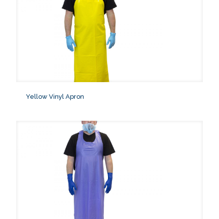
Yellow Vinyl Apron