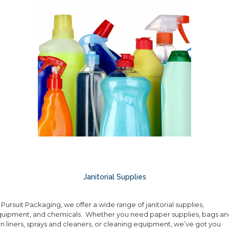
Janitorial Supplies
 Pursuit Packaging, we offer a wide range of janitorial supplies,
uipment, and chemicals. Whether you need paper supplies, bags an
n liners, sprays and cleaners, or cleaning equipment, we’ve got you