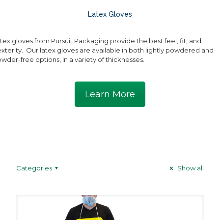
Latex Gloves
tex gloves from Pursuit Packaging provide the best feel, fit, and
xterity. Our latex gloves are available in both lightly powdered and
wder-free options, in a variety of thicknesses.
Learn More
Categories
Show all