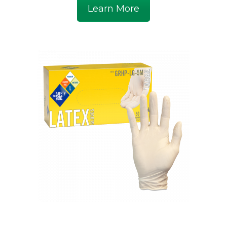
Learn More