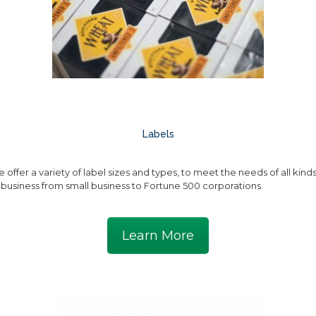
Labels
 offer a variety of label sizes and types, to meet the needs of all kind
 business from small business to Fortune 500 corporations.
Learn More