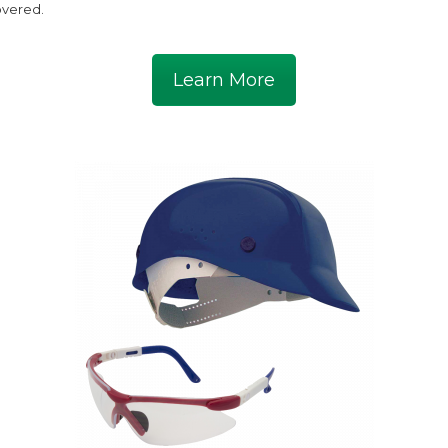
vered.
Learn More