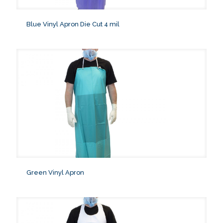
Blue Vinyl Apron Die Cut 4 mil
Green Vinyl Apron