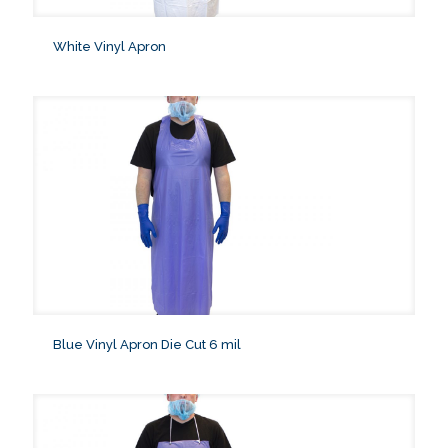
White Vinyl Apron
Blue Vinyl Apron Die Cut 6 mil