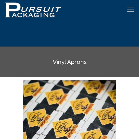
Vinyl Aprons