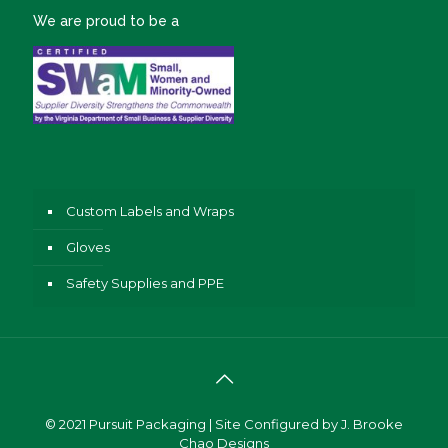
We are proud to be a
Custom Labels and Wraps
Gloves
Safety Supplies and PPE
© 2021
Pursuit Packaging
| Site Configured by
J. Brooke
Chao Designs